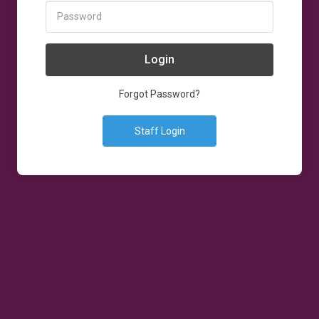
Login
Forgot Password?
Staff Login