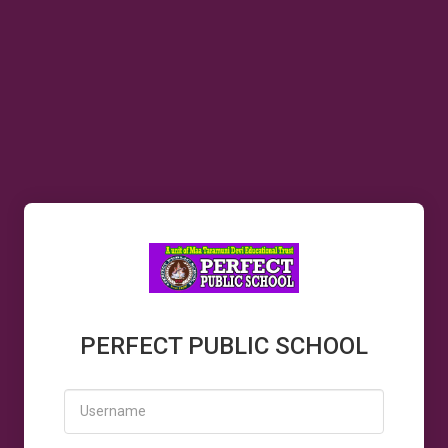
PERFECT PUBLIC SCHOOL