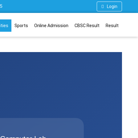
5
Login
ities
Sports
Online Admission
CBSC Result
Result