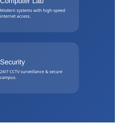
Computer Lab
Modern systems with high-speed
internet access.
Security
24/7 CCTV surveillance & secure
campus.