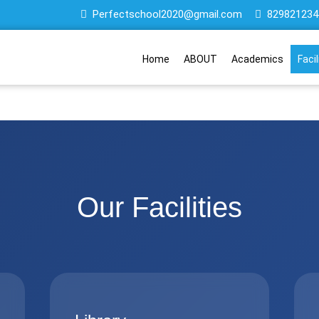
Perfectschool2020@gmail.com
829821234
Home
ABOUT
Academics
Facil
Our Facilities