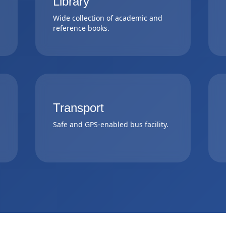
Library
Wide collection of academic and
reference books.
Transport
Safe and GPS-enabled bus facility.