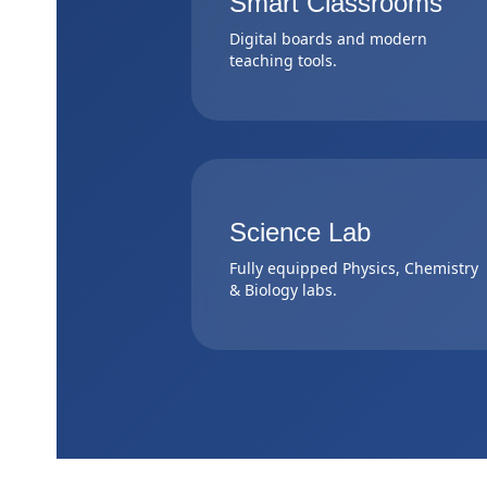
Smart Classrooms
Digital boards and modern
teaching tools.
Science Lab
Fully equipped Physics, Chemistry
& Biology labs.